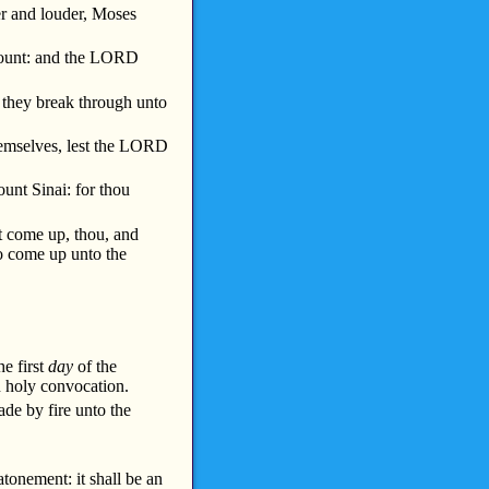
r and louder, Moses
ount: and the LORD
they break through unto
hemselves, lest the LORD
nt Sinai: for thou
 come up, thou, and
to come up unto the
he first
day
of the
n holy convocation.
ade by fire unto the
atonement: it shall be an