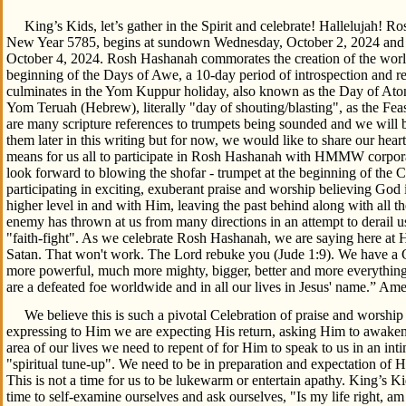
King’s Kids, let’s gather in the Spirit and celebrate! Hallelujah! R
New Year 5785, begins at sundown Wednesday, October 2, 2024 and en
October 4, 2024. Rosh Hashanah commorates the creation of the worl
beginning of the Days of Awe, a 10-day period of introspection and r
culminates in the Yom Kuppur holiday, also known as the Day of Ato
Yom Teruah (Hebrew), literally "day of shouting/blasting", as the Fe
are many scripture references to trumpets being sounded and we will 
them later in this writing but for now, we would like to share our heart
means for us all to participate in Rosh Hashanah with HMMW corpora
look forward to blowing the shofar - trumpet at the beginning of the 
participating in exciting, exuberant praise and worship believing God is
higher level in and with Him, leaving the past behind along with all t
enemy has thrown at us from many directions in an attempt to derail us
"faith-fight". As we celebrate Rosh Hashanah, we are saying here 
Satan. That won't work. The Lord rebuke you (Jude 1:9). We have a
more powerful, much more mighty, bigger, better and more everything
are a defeated foe worldwide and in all our lives in Jesus' name.” Am
We believe this is such a pivotal Celebration of praise and worship
expressing to Him we are expecting His return, asking Him to awaken 
area of our lives we need to repent of for Him to speak to us in an in
"spiritual tune-up". We need to be in preparation and expectation of Hi
This is not a time for us to be lukewarm or entertain apathy. King’s Kid
time to self-examine ourselves and ask ourselves, "Is my life right, am