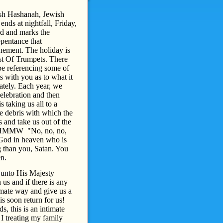
osh Hashanah, Jewish
ds at nightfall, Friday,
d and marks the
epentance that
nement. The holiday is
ast Of Trumpets. There
be referencing some of
s with you as to what it
tely. Each year, we
Celebration and then
 taking us all to a
he debris with which the
 and take us out of the
at HMMW "No, no, no,
 God in heaven who is
 than you, Satan. You
en.
 unto His Majesty
us and if there is any
timate way and give us a
s soon return for us!
s, this is an intimate
 I treating my family