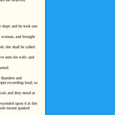
slept: and he took one
a woman, and brought
h: she shall be called
ave unto his wife: and
hamed.
e thunders and
umpet exceeding loud; so
od; and they stood at
cended upon it in fire:
whole mount quaked