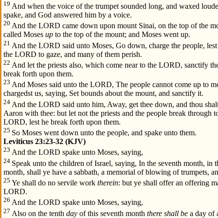
19
And when the voice of the trumpet sounded long, and waxed loude
spake, and God answered him by a voice.
20
And the LORD came down upon mount Sinai, on the top of the m
called Moses
up
to the top of the mount; and Moses went up.
21
And the LORD said unto Moses, Go down, charge the people, lest 
the LORD to gaze, and many of them perish.
22
And let the priests also, which come near to the LORD, sanctify t
break forth upon them.
23
And Moses said unto the LORD, The people cannot come up to mou
chargedst us, saying, Set bounds about the mount, and sanctify it.
24
And the LORD said unto him, Away, get thee down, and thou shalt
Aaron with thee: but let not the priests and the people break through 
LORD, lest he break forth upon them.
25
So Moses went down unto the people, and spake unto them.
Leviticus 23:23-32 (KJV)
23
And the LORD spake unto Moses, saying,
24
Speak unto the children of Israel, saying, In the seventh month, in t
month, shall ye have a sabbath, a memorial of blowing of trumpets, a
25
Ye shall do no servile work
therein
: but ye shall offer an offering m
LORD.
26
And the LORD spake unto Moses, saying,
27
Also on the tenth
day
of this seventh month
there shall be
a day of 