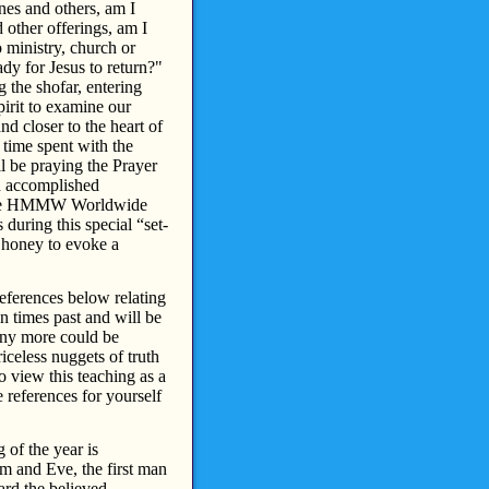
nes and others, am I
d other offerings, am I
o ministry, church or
dy for Jesus to return?"
 the shofar, entering
pirit to examine our
d closer to the heart of
 time spent with the
l be praying the Prayer
n accomplished
 the HMMW Worldwide
during this special “set-
n honey to evoke a
eferences below relating
 times past and will be
Many more could be
iceless nuggets of truth
 view this teaching as a
e references for yourself
of the year is
am and Eve, the first man
ard the believed