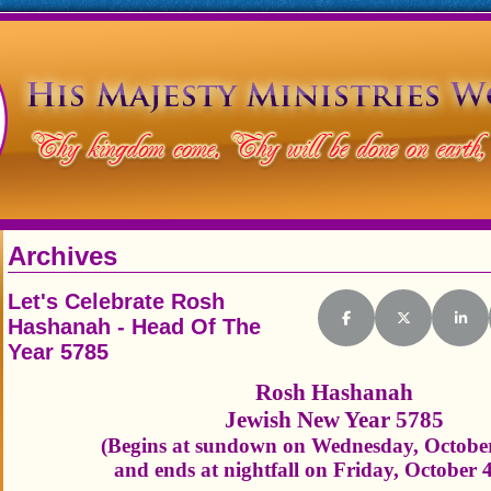
Archives
Let's Celebrate Rosh
Hashanah - Head Of The
Share on Facebook
Share on X (Tw
Shar
Year 5785
Rosh Hashanah
Jewish New Year 5785
(Begins at sundown on Wednesday, October
and ends at nightfall on Friday, October 