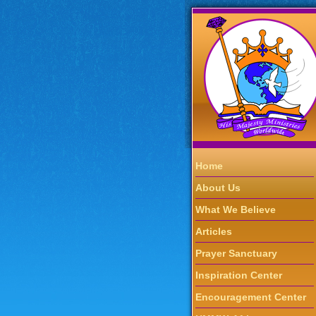
Home
About Us
What We Believe
Articles
Prayer Sanctuary
Inspiration Center
Encouragement Center