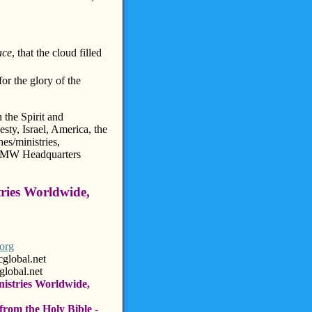
ace
, that the cloud filled
for the glory of the
 the Spirit and
ty, Israel, America, the
s/ministries,
HMMW Headquarters
tries Worldwide,
org
l.net
l.net
nistries Worldwide,
from the Holy Bible -