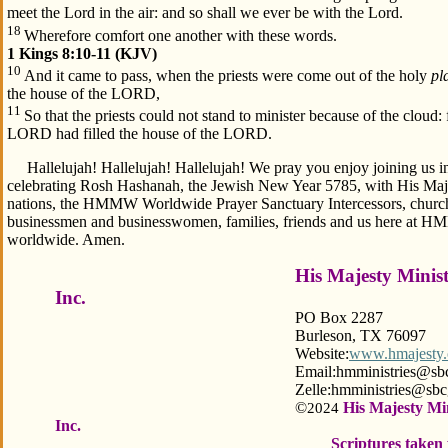
meet the Lord in the air: and so shall we ever be with the Lord.
18
Wherefore comfort one another with these words.
1 Kings 8:10-11 (KJV)
10
And it came to pass, when the priests were come out of the holy
pl
the house of the LORD,
11
So that the priests could not stand to minister because of the cloud: 
LORD had filled the house of the LORD.
Hallelujah! Hallelujah! Hallelujah! We pray you enjoy joining us in
celebrating Rosh Hashanah, the Jewish New Year 5785, with His Majes
nations, the HMMW Worldwide Prayer Sanctuary Intercessors, churche
businessmen and businesswomen, families, friends and us here at 
worldwide. Amen.
His Majesty Minis
Inc.
PO Box 2287
Burleson, TX 76097
Website:
www.hmajesty.
Email:hmministries@sbcgloba
Zelle:hmministries@sbcgloba
©
His Majesty Mi
2024
Inc.
Scriptures taken 