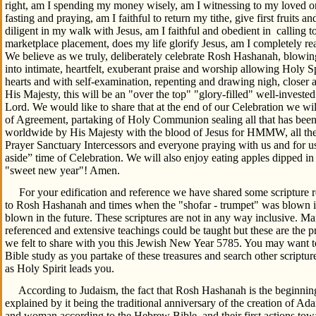
right, am I spending my money wisely, am I witnessing to my loved o
fasting and praying, am I faithful to return my tithe, give first fruits an
diligent in my walk with Jesus, am I faithful and obedient in calling t
marketplace placement, does my life glorify Jesus, am I completely rea
We believe as we truly, deliberately celebrate Rosh Hashanah, blowing
into intimate, heartfelt, exuberant praise and worship allowing Holy S
hearts and with self-examination, repenting and drawing nigh, closer an
His Majesty, this will be an "over the top" "glory-filled" well-invested
Lord. We would like to share that at the end of our Celebration we wil
of Agreement, partaking of Holy Communion sealing all that has bee
worldwide by His Majesty with the blood of Jesus for HMMW, all
Prayer Sanctuary Intercessors and everyone praying with us and for us 
aside” time of Celebration. We will also enjoy eating apples dipped i
"sweet new year"! Amen.
For your edification and reference we have shared some scripture r
to Rosh Hashanah and times when the "shofar - trumpet" was blown in
blown in the future. These scriptures are not in any way inclusive. 
referenced and extensive teachings could be taught but these are the pr
we felt to share with you this Jewish New Year 5785. You may want to
Bible study as you partake of these treasures and search other scriptur
as Holy Spirit leads you.
According to Judaism, the fact that Rosh Hashanah is the beginning 
explained by it being the traditional anniversary of the creation of Ad
and woman according to the Hebrew Bible, and their first actions tow