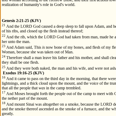
realization of humanity's role in God's world.
Genesis 2:21-25 (KJV)
21
And the LORD God caused a deep sleep to fall upon Adam, and he 
of his ribs, and closed up the flesh instead thereof;
22
And the rib, which the LORD God had taken from man, made he 
her unto the man.
23
And Adam said, This
is
now bone of my bones, and flesh of my fles
Woman, because she was taken out of Man.
24
Therefore shall a man leave his father and his mother, and shall cle
they shall be one flesh.
25
And they were both naked, the man and his wife, and were not as
Exodus 19:16-25 (KJV)
16
And it came to pass on the third day in the morning, that there wer
lightnings, and a thick cloud upon the mount, and the voice of the tr
that all the people that
was
in the camp trembled.
17
And Moses brought forth the people out of the camp to meet with G
the nether part of the mount.
18
And mount Sinai was altogether on a smoke, because the LORD des
and the smoke thereof ascended as the smoke of a furnace, and the 
greatly.