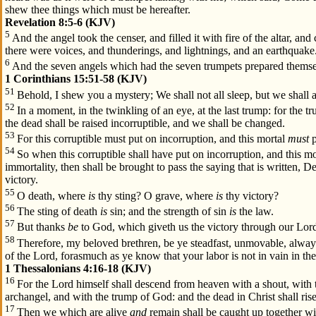
shew thee things which must be hereafter.
Revelation 8:5-6 (KJV)
5
And the angel took the censer, and filled it with fire of the altar, and
there were voices, and thunderings, and lightnings, and an earthquake
6
And the seven angels which had the seven trumpets prepared themse
1 Corinthians 15:51-58 (KJV)
51
Behold, I shew you a mystery; We shall not all sleep, but we shall 
52
In a moment, in the twinkling of an eye, at the last trump: for the t
the dead shall be raised incorruptible, and we shall be changed.
53
For this corruptible must put on incorruption, and this mortal
must
p
54
So when this corruptible shall have put on incorruption, and this mo
immortality, then shall be brought to pass the saying that is written, 
victory.
55
O death, where
is
thy sting? O grave, where
is
thy victory?
56
The sting of death
is
sin; and the strength of sin
is
the law.
57
But thanks
be
to God, which giveth us the victory through our Lord
58
Therefore, my beloved brethren, be ye steadfast, unmovable, alwa
of the Lord, forasmuch as ye know that your labor is not in vain in th
1 Thessalonians 4:16-18 (KJV)
16
For the Lord himself shall descend from heaven with a shout, with 
archangel, and with the trump of God: and the dead in Christ shall rise 
17
Then we which are alive
and
remain shall be caught up together wit