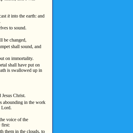
 cast
it
into the earth: and
.
lves to sound.
all be changed,
rumpet shall sound, and
ut on immortality.
rtal shall have put on
Death is swallowed up in
 Jesus Christ.
ys abounding in the work
e Lord.
the voice of the
first:
h them in the clouds, to