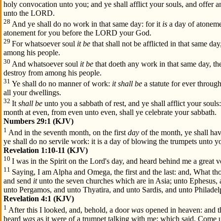
holy convocation unto you; and ye shall afflict your souls, and offer a
unto the LORD.
28
And ye shall do no work in that same day: for it
is
a day of atoneme
atonement for you before the LORD your God.
29
For whatsoever soul
it be
that shall not be afflicted in that same day
among his people.
30
And whatsoever soul
it be
that doeth any work in that same day, the
destroy from among his people.
31
Ye shall do no manner of work:
it shall be
a statute for ever throug
all your dwellings.
32
It
shall be
unto you a sabbath of rest, and ye shall afflict your souls
month at even, from even unto even, shall ye celebrate your sabbath.
Numbers 29:1 (KJV)
1
And in the seventh month, on the first
day
of the month, ye shall ha
ye shall do no servile work: it is a day of blowing the trumpets unto y
Revelation 1:10-11 (KJV)
10
I was in the Spirit on the Lord's day, and heard behind me a great vo
11
Saying, I am Alpha and Omega, the first and the last: and, What tho
and send
it
unto the seven churches which are in Asia; unto Ephesus,
unto Pergamos, and unto Thyatira, and unto Sardis, and unto Philadel
Revelation 4:1 (KJV)
1
After this I looked, and, behold, a door
was
opened in heaven: and th
heard
was
as it were of a trumpet talking with me; which said, Come up