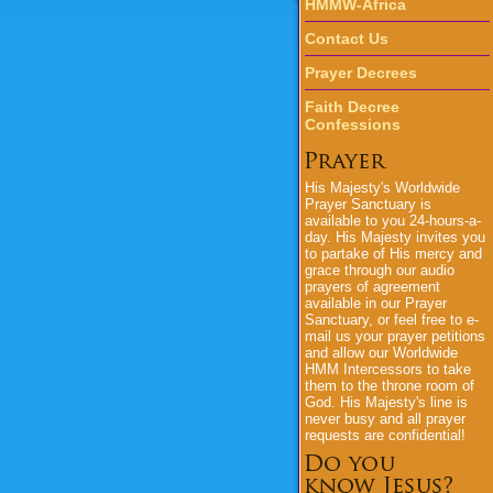
HMMW-Africa
Contact Us
Prayer Decrees
Faith Decree
Confessions
His Majesty's
Worldwide
Prayer Sanctuary is
available to you 24-hours-a-
day.
His Majesty
invites you
to partake of His mercy and
grace through our audio
prayers of agreement
available in our Prayer
Sanctuary, or feel free to e-
mail us your prayer petitions
and allow our Worldwide
HMM Intercessors to take
them to the throne room of
God.
His Majesty's
line is
never busy and all prayer
requests are confidential!