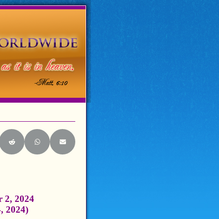
itter)
e on LinkedIn
Share on Reddit
Share on WhatsApp
Share on Email
 2, 2024
4, 2024)