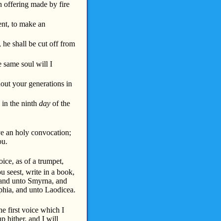
n offering made by fire
nt, to make an
, he shall be cut off from
 same soul will I
hout your generations in
: in the ninth
day
of the
ve an holy convocation;
ou.
ice, as of a trumpet,
u seest, write in a book,
 and unto Smyrna, and
phia, and unto Laodicea.
e first voice which I
 hither, and I will