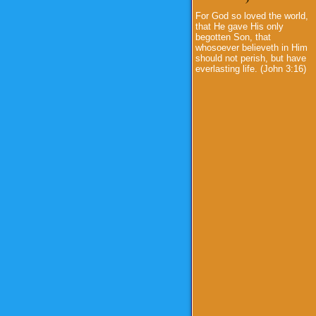
For God so loved the world,
that He gave His only
begotten Son, that
whosoever believeth in Him
should not perish, but have
everlasting life. (John 3:16)