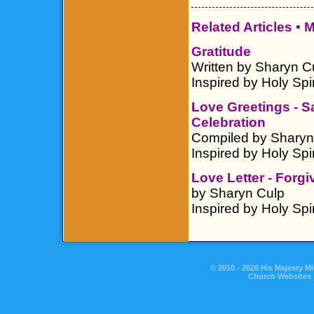
Related Articles •
M
Gratitude
Written by Sharyn C
Inspired by Holy Spir
Love Greetings - 
Celebration
Compiled by Sharyn
Inspired by Holy Spir
Love Letter - Forg
by Sharyn Culp
Inspired by Holy Spir
© 2010 - 2026 His Majesty Mi
Church Websites 