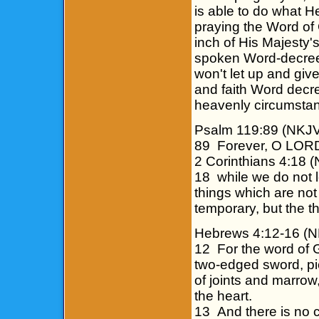
is able to do what H
praying the Word of
inch of His Majesty
spoken Word-decrees
won't let up and giv
and faith Word decr
heavenly circumstanc
Psalm 119:89 (NKJ
89 Forever, O LORD,
2 Corinthians 4:18 
18 while we do not l
things which are not
temporary, but the t
Hebrews 4:12-16 (
12 For the word of G
two-edged sword, pie
of joints and marrow,
the heart.
13 And there is no cr