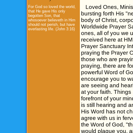
Loved Ones, Minister
For God so loved the world,
that He gave His only
bursting forth His "n
begotten Son, that
body of Christ, corp
whosoever believeth in Him
should not perish, but have
Worldwide Prayer Sanc
everlasting life. (John 3:16)
ones, all of you we u
received here at H
Prayer Sanctuary Int
praying the Prayer 
those who are prayi
praying, there are f
powerful Word of God
encourage you to wal
are seeing and heari
at your faith. Thing
forefront of your mi
is still hearing and
His Word has not cha
agree with us in fer
the Word of God, "t
would plague you, a