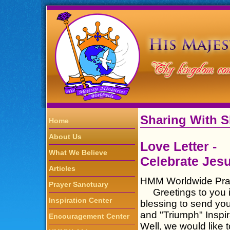
Sharing With 
Home
About Us
Love Letter -
What We Believe
Celebrate Jesu
Articles
HMM Worldwide Pray
Prayer Sanctuary
Greetings to you in 
Inspiration Center
blessing to send you
and "Triumph" Inspi
Encouragement Center
Well, we would like 