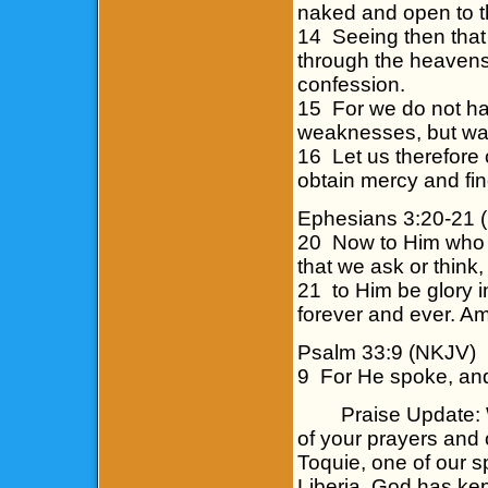
naked and open to t
14 Seeing then that
through the heavens,
confession.
15 For we do not ha
weaknesses, but was 
16 Let us therefore 
obtain mercy and fin
Ephesians 3:20-21 
20 Now to Him who i
that we ask or think,
21 to Him be glory i
forever and ever. 
Psalm 33:9 (NKJV)
9 For He spoke, and
Praise Update: We 
of your prayers and 
Toquie, one of our s
Liberia. God has kep