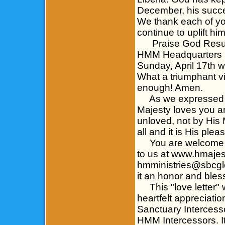
December, his succe
We thank each of yo
continue to uplift hi
Praise God Resurre
HMM Headquarters in
Sunday, April 17th wi
What a triumphant vi
enough! Amen.
As we expressed to 
Majesty loves you a
unloved, not by His 
all and it is His ple
You are welcome to
to us at www.hmajes
hmministries@sbcglo
it an honor and bless
This "love letter" 
heartfelt appreciati
Sanctuary Intercess
HMM Intercessors. It