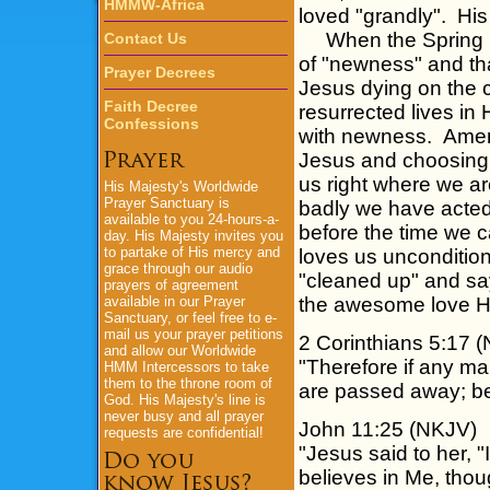
HMMW-Africa
loved "grandly". Hi
When the Spring Sea
Contact Us
of "newness" and that
Prayer Decrees
Jesus dying on the c
Faith Decree
resurrected lives in H
Confessions
with newness. Amen.
Jesus and choosing 
us right where we are
His Majesty's
Worldwide
Prayer Sanctuary is
badly we have acted
available to you 24-hours-a-
before the time we c
day.
His Majesty
invites you
to partake of His mercy and
loves us uncondition
grace through our audio
"cleaned up" and sa
prayers of agreement
available in our Prayer
the awesome love H
Sanctuary, or feel free to e-
mail us your prayer petitions
2 Corinthians 5:17 
and allow our Worldwide
"Therefore if any man
HMM Intercessors to take
them to the throne room of
are passed away; be
God.
His Majesty's
line is
never busy and all prayer
John 11:25 (NKJV)
requests are confidential!
"Jesus said to her, "
believes in Me, thou