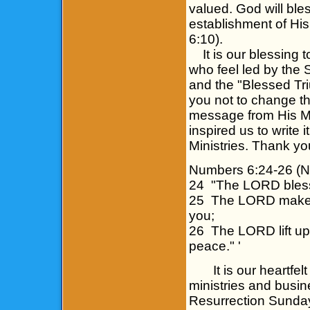
valued. God will ble
establishment of His
6:10).
It is our blessing to
who feel led by the 
and the "Blessed Tri
you not to change t
message from His Maj
inspired us to write
Ministries. Thank yo
Numbers 6:24-26 (
24 "The LORD bless
25 The LORD make H
you;
26 The LORD lift up
peace." '
It is our heartfelt 
ministries and busi
Resurrection Sunday!