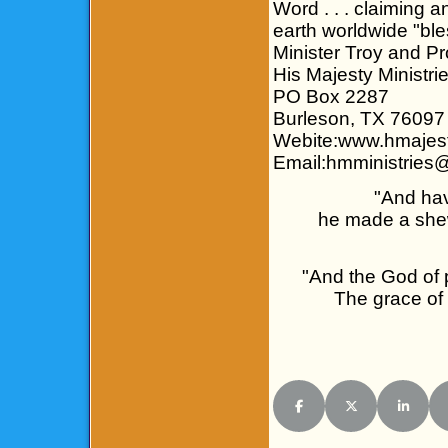
Word . . . claiming 
earth worldwide "bl
Minister Troy and P
His Majesty Ministri
PO Box 2287
Burleson, TX 76097
Webite:www.hmajest
Email:hmministries
"And hav
he made a shew
"And the God of p
The grace of 
Share on Facebook
Share on X (Twitt
Share o